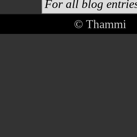
For all blog entries
© Thammi