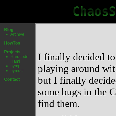
ChaosS
Blog
Archive
HowTos
Projects
I finally decided to
Hardcode
Haml
playing around with
nymp
pymucl
but I finally decide
Contact
some bugs in the C
find them.